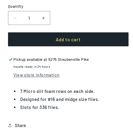
Quantity
Decrease
Increase
quantity
quantity
for
for
Small
Small
Add to cart
Midge
Midge
Box
Box
Pickup available at
5275 Steubenville Pike
Usually ready in 24 hours
View store information
7 Micro slit foam rows on each side.
Designed for #16 and midge size flies.
Slots for 336 flies.
Share