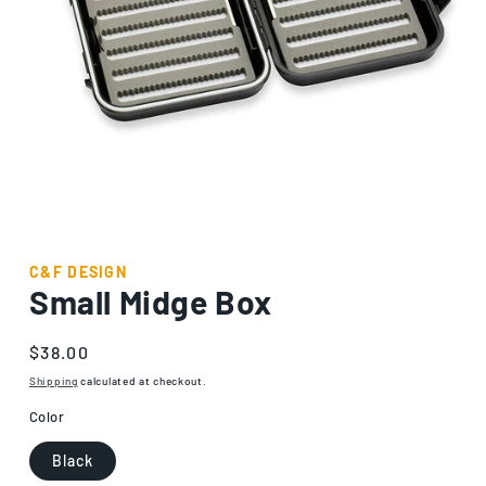
Open
media
1
C&F DESIGN
in
Small Midge Box
modal
Regular
$38.00
price
Shipping
calculated at checkout.
Color
Black