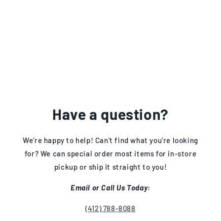
Have a question?
We’re happy to help! Can't find what you're looking
for? We can special order most items for in-store
pickup or ship it straight to you!
Email or Call Us Today:
(412) 788-8088