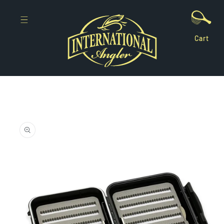
Skip to
content
Cart
Skip to
product
information