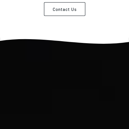
Contact Us