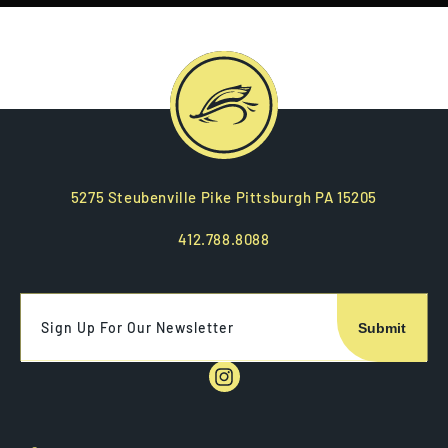
5275 Steubenville Pike Pittsburgh PA 15205
412.788.8088
Sign Up For Our Newsletter
Instagram